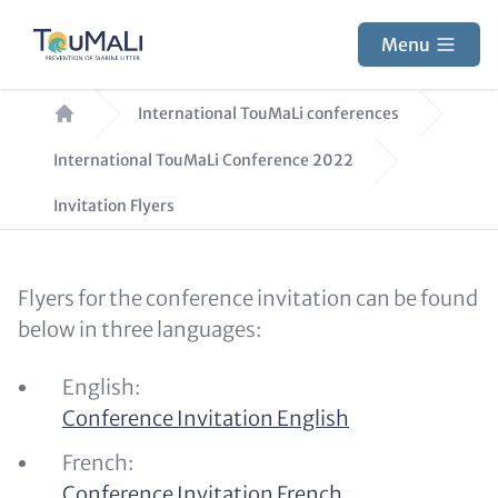
Skip
to
Menu
main
Breadcrumb
content
International TouMaLi conferences
International TouMaLi Conference 2022
Invitation Flyers
Text
Flyers for the conference invitation can be found
for
below in three languages:
Teaser
English:
and
Conference Invitation English
Metatags
French:
Conference Invitation French