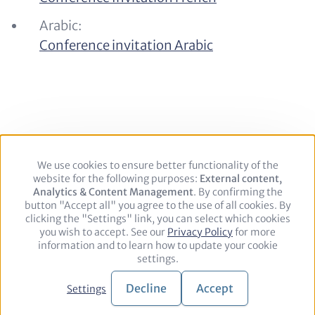
Arabic:
Conference invitation Arabic
We use cookies to ensure better functionality of the
Use
website for the following purposes:
of
External content,
Footer
Legal Notice
Privacy policy
Contact
Analytics & Content Management
personal
. By confirming the
button "Accept all" you agree to the use of all cookies. By
data
clicking the "Settings" link, you can select which cookies
and
Follow
you wish to accept. See our
cookies
Privacy Policy
for more
information and to learn how to update your cookie
us
LinkedIn
settings.
on:
© 2026 adelphi. All rights reserved.
Decline
Accept
Settings