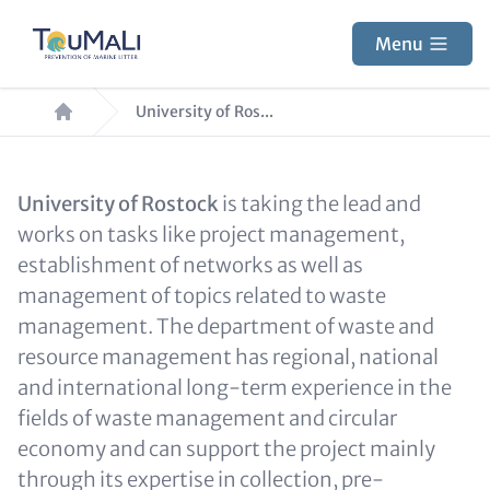
Skip
to
Menu
main
Breadcrumb
content
University of Ros...
Text
University of Rostock
is taking the lead and
for
works on tasks like project management,
Teaser
establishment of networks as well as
and
management of topics related to waste
Metatags
management. The department of waste and
resource management has regional, national
and international long-term experience in the
fields of waste management and circular
economy and can support the project mainly
through its expertise in collection, pre-