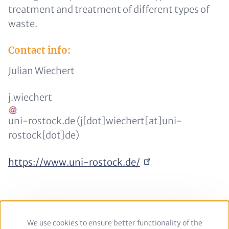
treatment and treatment of different types of
waste.
Contact info:
Julian Wiechert
j
.
wiechert
uni-rostock
.
de
(j[dot]wiechert[at]uni-
rostock[dot]de)
https://www.uni-rostock.de/
We use cookies to ensure better functionality of the
Use