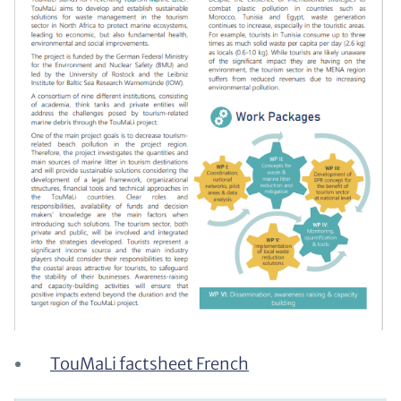
TouMaLi factsheet French