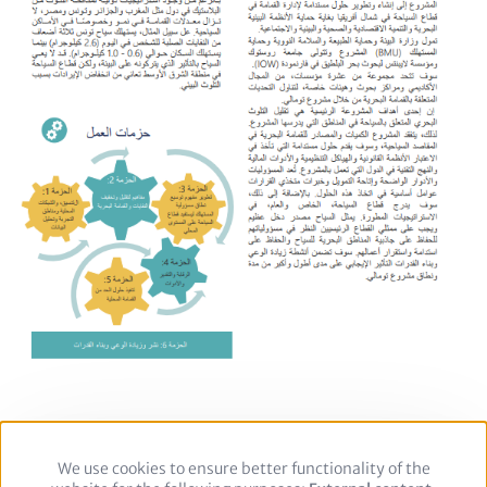
We use cookies to ensure better functionality of the
Use