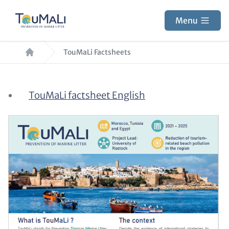
Skip
to
Menu
main
Breadcrumb
content
TouMaLi Factsheets
Paragraphs
Content
TouMaLi factsheet English