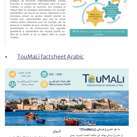
TouMaLi factsheet Arabic